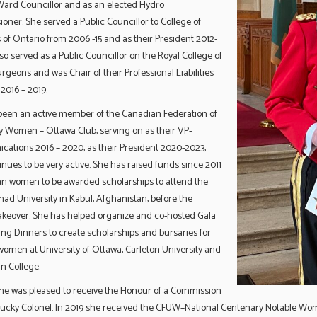
 Ward Councillor and as an elected Hydro
ner. She served a Public Councillor to College of
s of Ontario from 2006 -15 and as their President 2012-
lso served as a Public Councillor on the Royal College of
rgeons and was Chair of their Professional Liabilities
2016 – 2019.
been an active member of the Canadian Federation of
y Women – Ottawa Club, serving on as their VP-
ations 2016 – 2020, as their President 2020-2023,
nues to be very active. She has raised funds since 2011
an women to be awarded scholarships to attend the
d University in Kabul, Afghanistan, before the
takeover. She has helped organize and co-hosted Gala
ng Dinners to create scholarships and bursaries for
omen at University of Ottawa, Carleton University and
n College.
she was pleased to receive the Honour of a Commission
tucky Colonel. In 2019 she received the CFUW–National Centenary Notable W