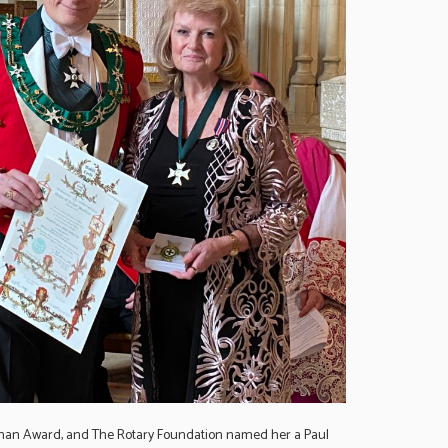
oman Award, and The Rotary Foundation named her a Paul