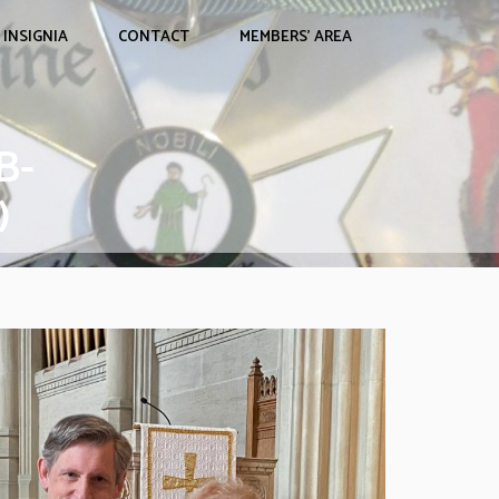
INSIGNIA
CONTACT
MEMBERS’ AREA
B-
)