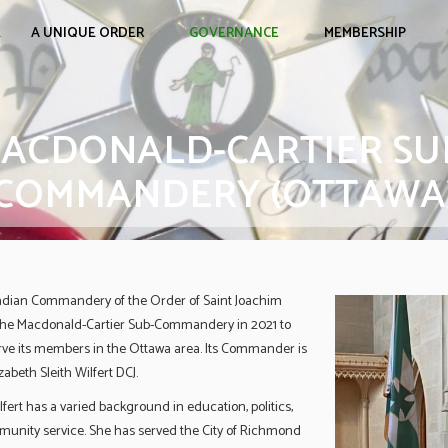
E
A UNIQUE ORDER
GOVERNANCE
MEMBERSHIP
ACDONALD-CARTIER SU
COMMANDERY (OTTAWA
dian Commandery of the Order of Saint Joachim
the Macdonald-Cartier Sub-Commandery in 2021 to
rve its members in the Ottawa area. Its Commander is
abeth Sleith Wilfert DCJ.
ert has a varied background in education, politics,
unity service. She has served the City of Richmond