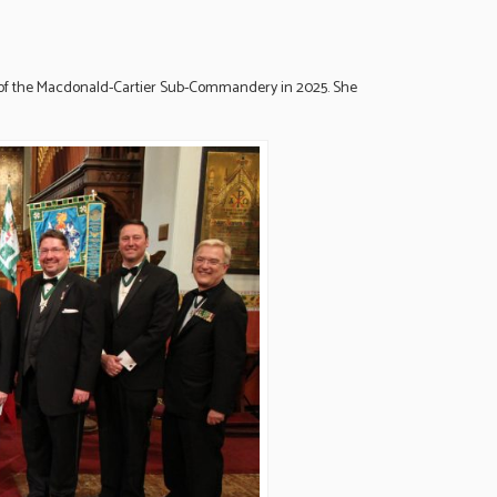
of the Macdonald-Cartier Sub-Commandery in 2025. She