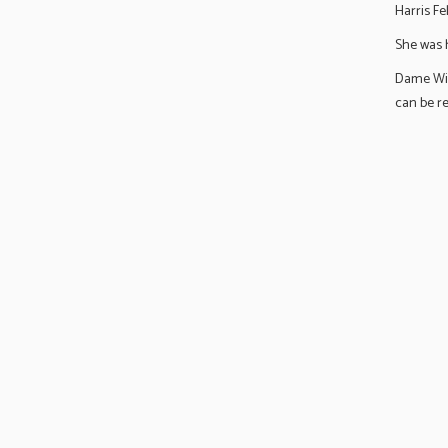
Harris Fe
She was h
Dame Wil
can be r