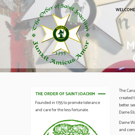
WELCOM
M
The Cana
THE ORDER OF SAINT JOACHIM
created 
Founded in 1755 to promote tolerance
better se
and care for the less fortunate.
Dame Eliz
Dame Wilf
and comm