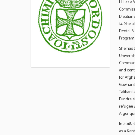
Hill as a
Commissio
Dietitian
14. She a
Dental Su
Program 
She has 
Universit
Communic
and conti
for Afgh
Gawharsha
Taliban 
Fundraisi
refugee w
Algonqui
In 2018, 
as a Ken