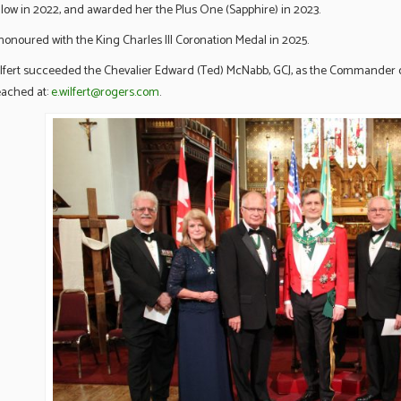
llow in 2022, and awarded her the Plus One (Sapphire) in 2023.
onoured with the King Charles III Coronation Medal in 2025.
fert succeeded the Chevalier Edward (Ted) McNabb, GCJ, as the Commander 
eached at:
e.wilfert@rogers.com
.