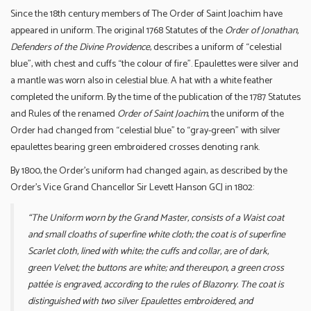
Since the 18th century members of The Order of Saint Joachim have
appeared in uniform. The original 1768 Statutes of the
Order of Jonathan,
Defenders of the Divine Providence
, describes a uniform of “celestial
blue”, with chest and cuffs “the colour of fire”. Epaulettes were silver and
a mantle was worn also in celestial blue. A hat with a white feather
completed the uniform. By the time of the publication of the 1787 Statutes
and Rules of the renamed
Order of Saint Joachim
, the uniform of the
Order had changed from “celestial blue” to “gray-green” with silver
epaulettes bearing green embroidered crosses denoting rank.
By 1800, the Order’s uniform had changed again, as described by the
Order’s Vice Grand Chancellor Sir Levett Hanson GCJ in 1802:
“The Uniform worn by the Grand Master, consists of a Waist coat
and small cloaths of superfine white cloth; the coat is of superfine
Scarlet cloth, lined with white; the cuffs and collar, are of dark,
green Velvet; the buttons are white; and thereupon, a green cross
pattée is engraved, according to the rules of Blazonry. The coat is
distinguished with two silver Epaulettes embroidered, and