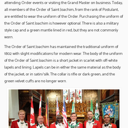
attending Order events or visiting the Grand Master on business. Today,
all members of the Order of Saint Joachim, from the rank of Postulant,
are entitled to wear the uniform of the Order. Purchasing the uniform of
the Order of Saint Joachim is however optional. There is also a military
style cap and a green mantle lined in red, but they are not commonly
worn.
The Order of Saint Joachim has maintained the traditional uniform of
1802 with slight modifications for modern wear. The body of the uniform
of the Order of Saint Joachim is a short jacket in scarlet with off-white
lapels and lining. Lapels can be in either the same material as the body
of the jacket, or in satin/silk. The collar is rifle or dark green, and the
green velvet cuffs are no longer worn.