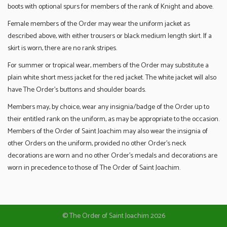
boots with optional spurs for members of the rank of Knight and above.
Female members of the Order may wear the uniform jacket as
described above, with either trousers or black medium length skirt. If a
skirt is worn, there are no rank stripes.
For summer or tropical wear, members of the Order may substitute a
plain white short mess jacket for the red jacket. The white jacket will also
have The Order’s buttons and shoulder boards.
Members may, by choice, wear any insignia/badge of the Order up to
their entitled rank on the uniform, as may be appropriate to the occasion.
Members of the Order of Saint Joachim may also wear the insignia of
other Orders on the uniform, provided no other Order’s neck
decorations are worn and no other Order’s medals and decorations are
worn in precedence to those of The Order of Saint Joachim.
© The Order of Saint Joachim 2026