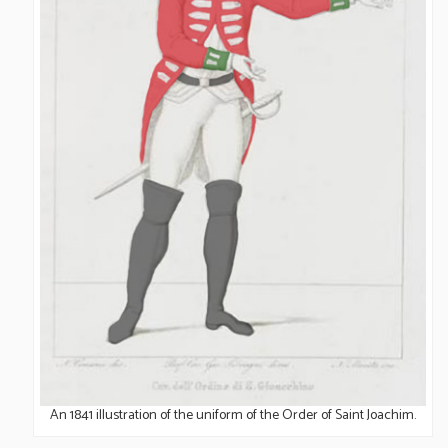
UNIFORM OF THE ORDER
An 1841 illustration of the uniform of the Order of Saint Joachim.