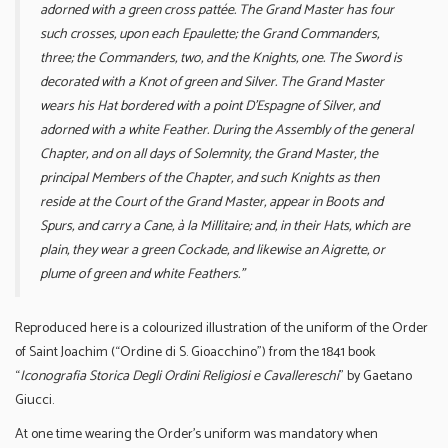
adorned with a green cross pattée. The Grand Master has four
such crosses, upon each Epaulette; the Grand Commanders,
three; the Commanders, two, and the Knights, one. The Sword is
decorated with a Knot of green and Silver. The Grand Master
wears his Hat bordered with a point D’Espagne of Silver, and
adorned with a white Feather. During the Assembly of the general
Chapter, and on all days of Solemnity, the Grand Master, the
principal Members of the Chapter, and such Knights as then
reside at the Court of the Grand Master, appear in Boots and
Spurs, and carry a Cane, à la Millitaire; and, in their Hats, which are
plain, they wear a green Cockade, and likewise an Aigrette, or
plume of green and white Feathers.”
Reproduced here is a colourized illustration of the uniform of the Order
of Saint Joachim (“Ordine di S. Gioacchino”) from the 1841 book
“
Iconografia Storica Degli Ordini Religiosi e Cavallereschi
” by Gaetano
Giucci.
At one time wearing the Order’s uniform was mandatory when