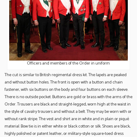
Officers and members of the Order in uniform
The cut is similar to British regimental dress kit. The lapels are peaked
and without button holes. The front is open with a button and chain
fastener, with six buttons on the body and four buttons on each sleeve.
There is no outside pocket. Buttons are gold or brass with the arms of the
Order. Trousers are black and straight-legged, worn high at the waist in
the style of cavalry trousers and without a belt. They may be worn with or
without rank stripe. The vest and shirt are in white and in plain or piqué
material. Bow tie is in either white or black cotton or silk. Shoes are black,
highly polished or patent leather, or military-style square-toed dress