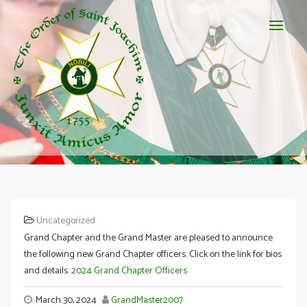
Uncategorized
Appointments to Grand Chapter
Grand Chapter and the Grand Master are pleased to announce
the following new Grand Chapter officers. Click on the link for bios
and details:
2024 Grand Chapter Officers
March 30, 2024
GrandMaster2007