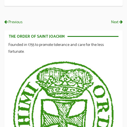
Previous
Next
THE ORDER OF SAINT JOACHIM
Founded in 1755 to promote tolerance and care for the less
fortunate.