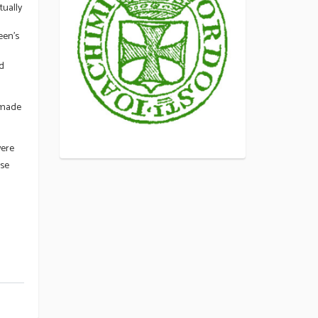
tually
een’s
nd
 made
were
ase