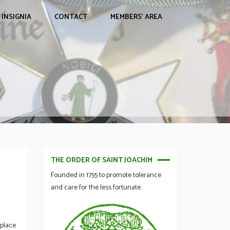
INSIGNIA
CONTACT
MEMBERS’ AREA
THE ORDER OF SAINT JOACHIM
Founded in 1755 to promote tolerance
and care for the less fortunate.
 place