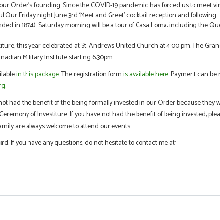
f our Order’s founding. Since the COVID-19 pandemic has forced us to meet vir
ful.Our Friday night June 3rd ‘Meet and Greet’ cocktail reception and following
unded in 1874). Saturday morning will be a tour of Casa Loma, including the Qu
estiture, this year celebrated at St. Andrews United Church at 4:00 pm. The Gra
anadian Military Institute starting 6:30pm.
ilable
in this package
. The registration form
is available here
. Payment can be
rg
.
t had the benefit of the being formally invested in our Order because they 
eremony of Investiture. If you have not had the benefit of being invested, ple
amily are always welcome to attend our events.
rd. If you have any questions, do not hesitate to contact me at: