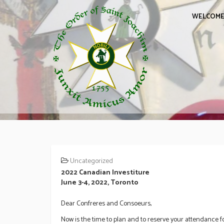
WELCOM
Uncategorized
2022 Canadian Investiture
June 3-4, 2022, Toronto
Dear Confreres and Consoeurs,
Now is the time to plan and to reserve your attendance fo