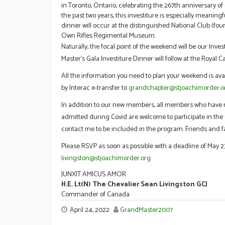
in Toronto, Ontario, celebrating the 267th anniversary o
the past two years, this investiture is especially meaning
dinner will occur at the distinguished National Club (fo
Own Rifles Regimental Museum.
Naturally, the focal point of the weekend will be our Inv
Master’s Gala Investiture Dinner will follow at the Royal C
All the information you need to plan your weekend is ava
by Interac e-transfer to
grandchapter@stjoachimorder.o
In addition to our new members, all members who have no
admitted during Covid are welcome to participate in the C
contact me to be included in the program. Friends and f
Please RSVP as soon as possible with a deadline of May 23
livingston@stjoachimorder.org
JUNXIT AMICUS AMOR
H.E. Lt(N) The Chevalier Sean Livingston GCJ
Commander of Canada
April 24, 2022
GrandMaster2007