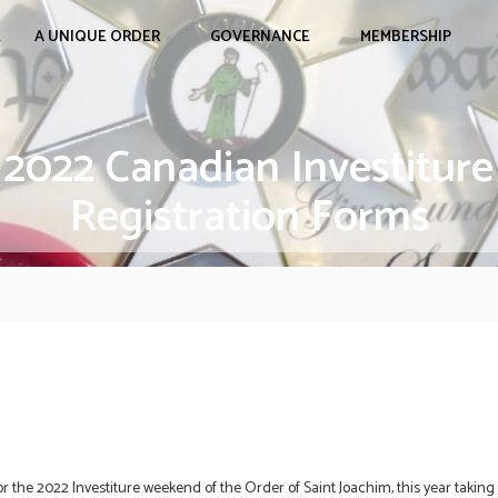
E
A UNIQUE ORDER
GOVERNANCE
MEMBERSHIP
2022 Canadian Investiture
Registration Forms
r the 2022 Investiture weekend of the Order of Saint Joachim, this year taking