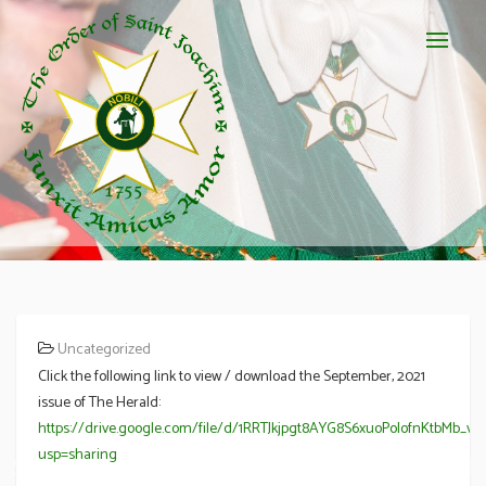
Uncategorized
Click the following link to view / download the September, 2021
issue of The Herald:
https://drive.google.com/file/d/1RRTJkjpgt8AYG8S6xuoPoIofnKtbMb_v/
usp=sharing
September 2021 Newsletter – The Herald