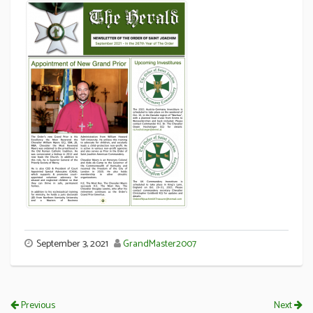
September 3, 2021
GrandMaster2007
Previous
Next