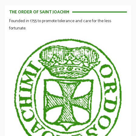
THE ORDER OF SAINT JOACHIM
Founded in 1755 to promote tolerance and care for the less
fortunate.